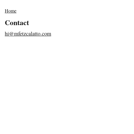
Home
Contact
hi@mfetzcalatto.com